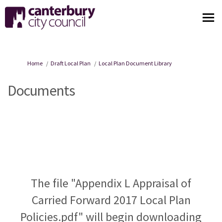
You are here:
Home
Draft Local Plan
Local Plan Document Library
Documents
The file "Appendix L Appraisal of
Carried Forward 2017 Local Plan
Policies.pdf" will begin downloading