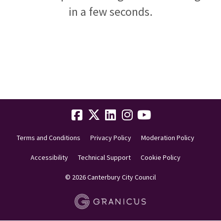
in a few seconds.
Terms and Conditions
Privacy Policy
Moderation Policy
Accessibility
Technical Support
Cookie Policy
© 2026 Canterbury City Council