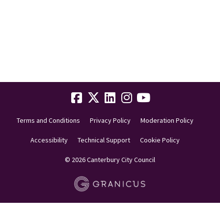
Terms and Conditions
Privacy Policy
Moderation Policy
Accessibility
Technical Support
Cookie Policy
© 2026 Canterbury City Council