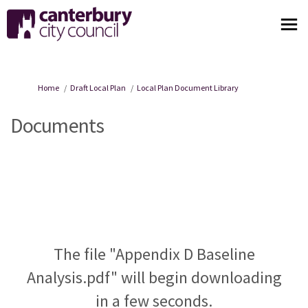
You are here:
Home
Draft Local Plan
Local Plan Document Library
Documents
The file "Appendix D Baseline
Analysis.pdf" will begin downloading
in a few seconds.