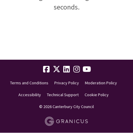
seconds.
Terms and Conditions
Privacy Policy
Moderation Policy
Accessibility
Technical Support
Cookie Policy
© 2026 Canterbury City Council