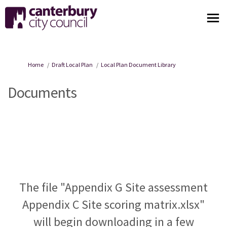
You are here:
Home
Draft Local Plan
Local Plan Document Library
Documents
The file "Appendix G Site assessment
Appendix C Site scoring matrix.xlsx"
will begin downloading in a few