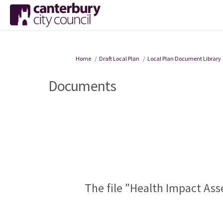
You are here:
Home
Draft Local Plan
Local Plan Document Library
Documents
The file "Health Impact Ass