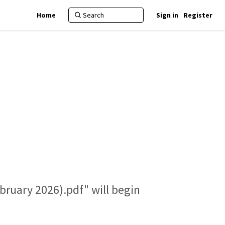
Home
Sign in
Register
bruary 2026).pdf" will begin