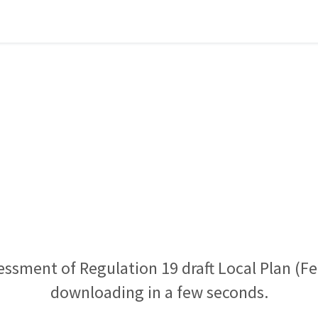
essment of Regulation 19 draft Local Plan (Fe
downloading in a few seconds.