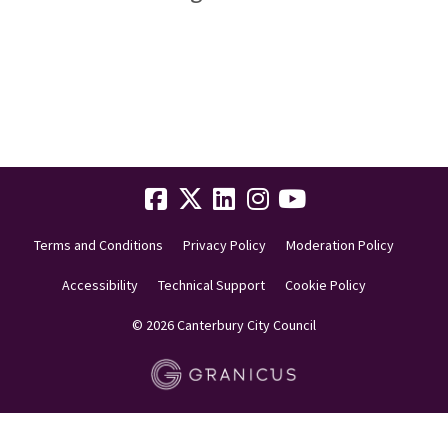
Terms and Conditions
Privacy Policy
Moderation Policy
Accessibility
Technical Support
Cookie Policy
© 2026 Canterbury City Council