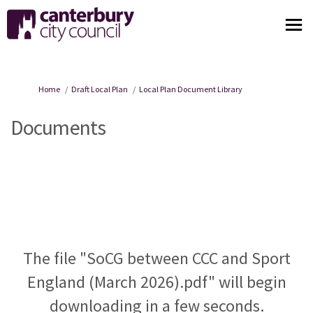
You are here:
Home
Draft Local Plan
Local Plan Document Library
Documents
The file "SoCG between CCC and Sport
England (March 2026).pdf" will begin
downloading in a few seconds.