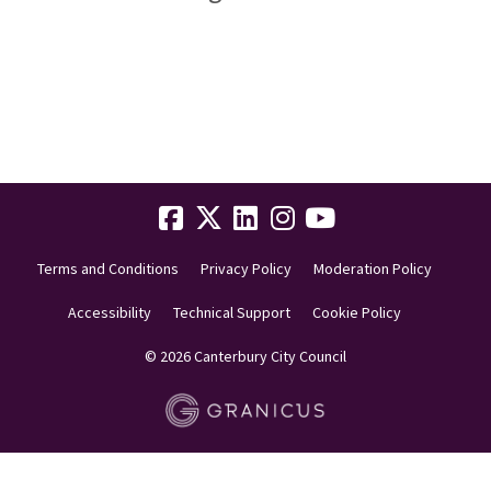
Terms and Conditions
Privacy Policy
Moderation Policy
Accessibility
Technical Support
Cookie Policy
© 2026 Canterbury City Council