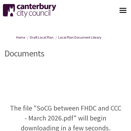
You are here:
Home
Draft Local Plan
Local Plan Document Library
Documents
The file "SoCG between FHDC and CCC
- March 2026.pdf" will begin
downloading in a few seconds.