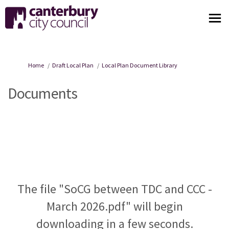
You are here:
Home
Draft Local Plan
Local Plan Document Library
Documents
The file "SoCG between TDC and CCC -
March 2026.pdf" will begin
downloading in a few seconds.