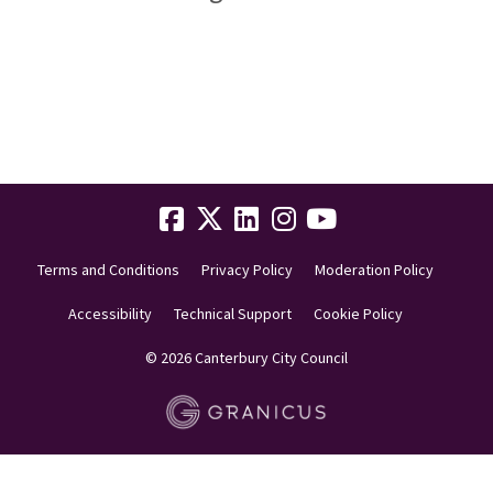
Terms and Conditions
Privacy Policy
Moderation Policy
Accessibility
Technical Support
Cookie Policy
© 2026 Canterbury City Council