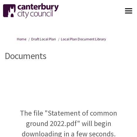
You are here:
Home
Draft Local Plan
Local Plan Document Library
Documents
The file "Statement of common
ground 2022.pdf" will begin
downloading in a few seconds.