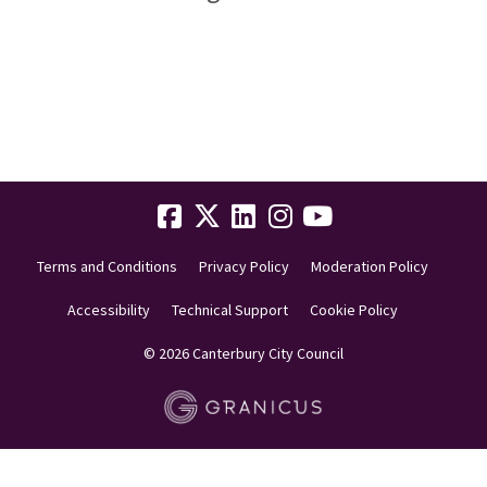
Terms and Conditions
Privacy Policy
Moderation Policy
Accessibility
Technical Support
Cookie Policy
© 2026 Canterbury City Council