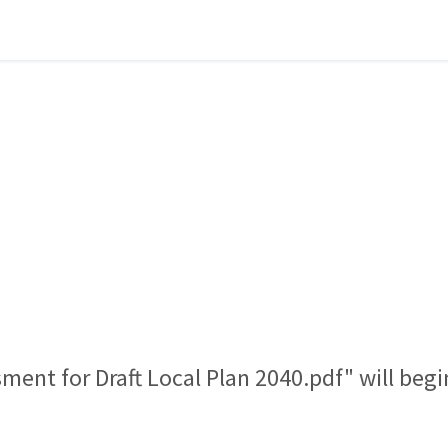
sment for Draft Local Plan 2040.pdf" will beg