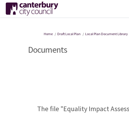
You are here:
Home
Draft Local Plan
Local Plan Document Library
Documents
The file "Equality Impact Asses