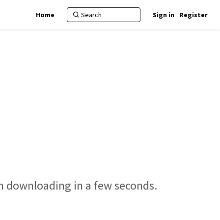
Home
Sign in
Register
in downloading in a few seconds.