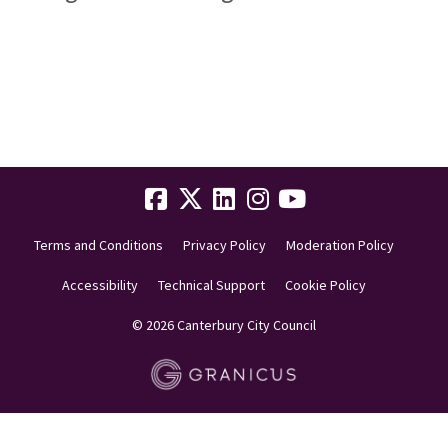
Terms and Conditions
Privacy Policy
Moderation Policy
Accessibility
Technical Support
Cookie Policy
© 2026 Canterbury City Council