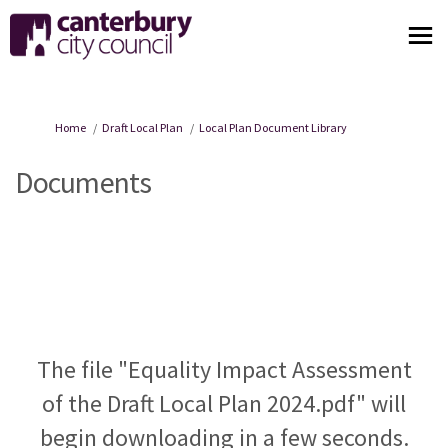
You are here:
Home
Draft Local Plan
Local Plan Document Library
Documents
The file "Equality Impact Assessment
of the Draft Local Plan 2024.pdf" will
begin downloading in a few seconds.