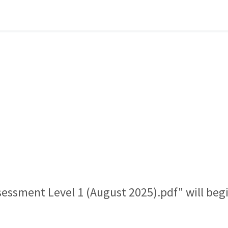
ssessment Level 1 (August 2025).pdf" will be