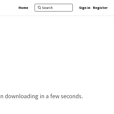
Home
Sign in
Register
gin downloading in a few seconds.