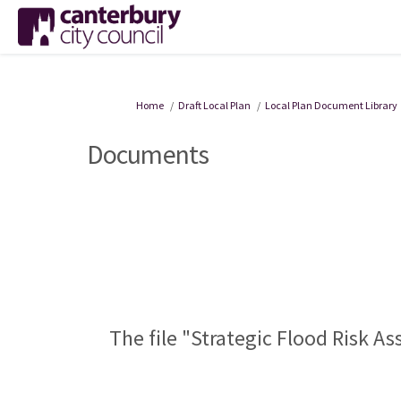
You are here:
Home
Draft Local Plan
Local Plan Document Library
Documents
The file "Strategic Flood Risk A