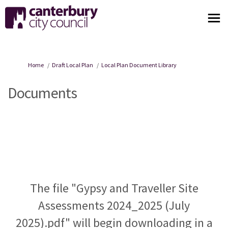
You are here:
Home
Draft Local Plan
Local Plan Document Library
Documents
The file "Gypsy and Traveller Site
Assessments 2024_2025 (July
2025).pdf" will begin downloading in a