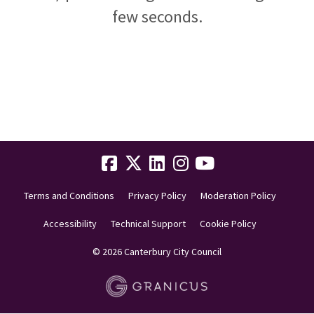
few seconds.
Terms and Conditions
Privacy Policy
Moderation Policy
Accessibility
Technical Support
Cookie Policy
© 2026 Canterbury City Council