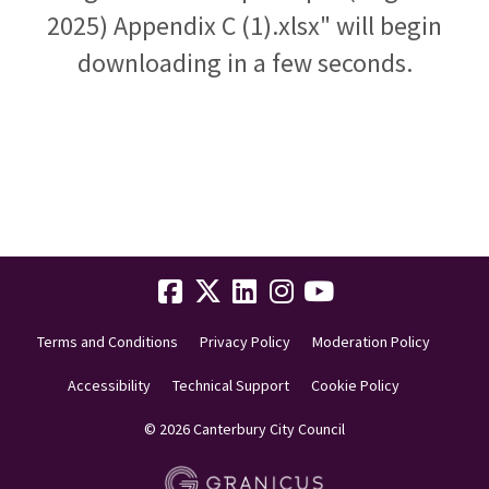
2025) Appendix C (1).xlsx" will begin
downloading in a few seconds.
Terms and Conditions
Privacy Policy
Moderation Policy
Accessibility
Technical Support
Cookie Policy
© 2026 Canterbury City Council