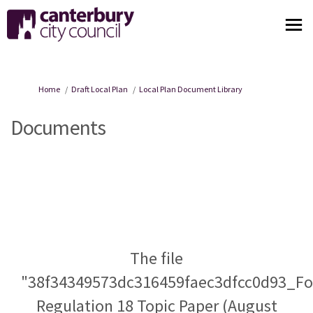
You are here:
Home
Draft Local Plan
Local Plan Document Library
Documents
The file
"38f34349573dc316459faec3dfcc0d93_F
Regulation 18 Topic Paper (August