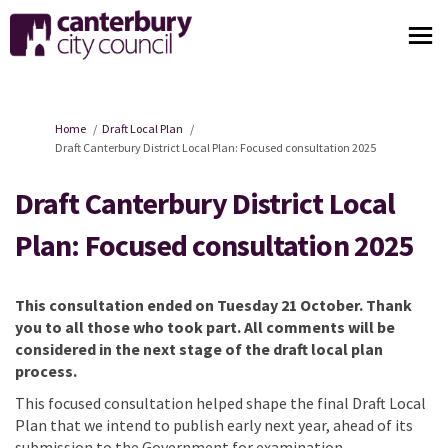
You are here:
Home
Draft Local Plan
Draft Canterbury District Local Plan: Focused consultation 2025
Draft Canterbury District Local
Plan: Focused consultation 2025
This consultation ended on
Tuesday 21 October
. Thank
you to all those who took part. All comments will be
considered
in the next stage of the draft local plan
process.
This focused consultation help
ed
shape the final Draft Local
Plan that we intend to publish early next year, ahead of its
submission to the Government for examination.