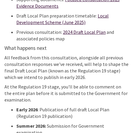
Evidence Documents
Draft Local Plan preparation timetable:
Local
Development Scheme (June 2025)
Previous
consultation:
2024 Draft Local Plan
and
associated
policies map
What happens next
All feedback from this consultation, alongside all
previous
consultation responses
we've
received, will help to shape the
final Draft Local Plan (known as the Regulation 19 stage)
which we intend to publish in early 2026.
At the Regulation 19 stage,
you'll
be able to comment on
the entire plan before it is
submitted
to the Government for
examination.
Early 2026
:
Publication of full draft Local Plan
(Regulation 19 publication)
Summer 2026:
Submission for Government
examination