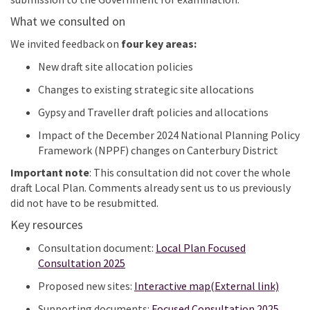
What
we
consult
ed
on
We
invited
feedback on
four key areas
:
New draft site allocation policies
Changes to existing strategic site allocations
Gypsy and Traveller draft policies and allocations
Impact of the December 2024 National Planning Policy
Framework (NPPF) changes on Canterbury District
Important note
:
This consultation did not cover the whole
draft Local Plan. Comments already sent us to us previously
did not have to be resubmitted.
Key resources
Consultation document:
Local Plan Focused
Consultation 2025
(Exter
Proposed new sites:
Interactive map(External link)
Supporting documents:
Focused Consultation 2025