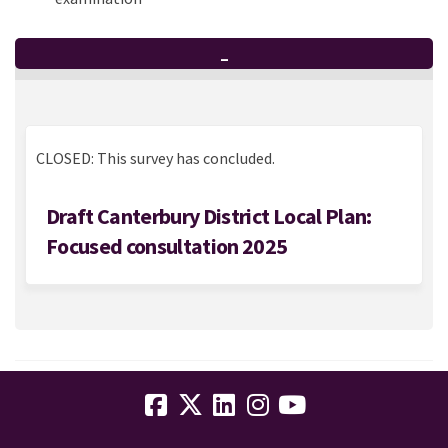
_
CLOSED: This survey has concluded.
Draft Canterbury District Local Plan:
Focused consultation 2025