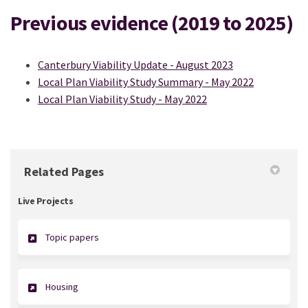
Previous evidence (2019 to 2025)
Canterbury Viability Update - August 2023
Local Plan Viability Study Summary - May 2022
Local Plan Viability Study - May 2022
Related Pages
Live Projects
Topic papers
Housing