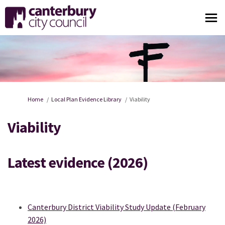
You are here:
Home
Local Plan Evidence Library
Viability
Viability
Latest evidence (2026)
Canterbury District Viability Study Update (February
2026)