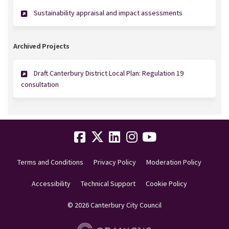
Sustainability appraisal and impact assessments
Archived Projects
Draft Canterbury District Local Plan: Regulation 19
consultation
Terms and Conditions
Privacy Policy
Moderation Policy
Accessibility
Technical Support
Cookie Policy
© 2026 Canterbury City Council