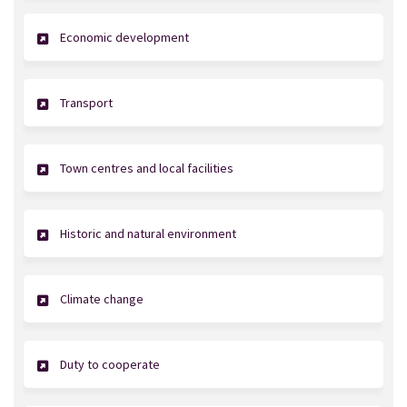
Economic development
Transport
Town centres and local facilities
Historic and natural environment
Climate change
Duty to cooperate