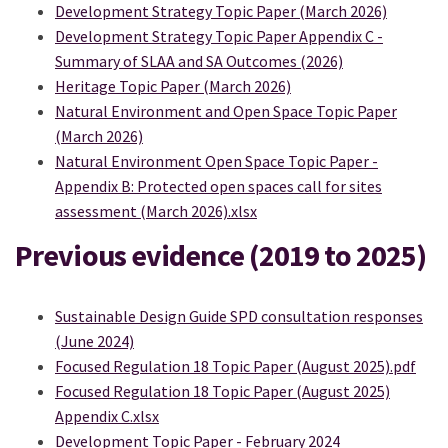
Development Strategy Topic Paper (March 2026)
Development Strategy Topic Paper Appendix C -
Summary of SLAA and SA Outcomes (2026)
Heritage Topic Paper (March 2026)
Natural Environment and Open Space Topic Paper
(March 2026)
Natural Environment Open Space Topic Paper -
Appendix B: Protected open spaces call for sites
assessment (March 2026).xlsx
Previous evidence (2019 to 2025)
Sustainable Design Guide SPD consultation responses
(June 2024)
Focused Regulation 18 Topic Paper (August 2025).pdf
Focused Regulation 18 Topic Paper (August 2025)
Appendix C.xlsx
Development Topic Paper - February 2024