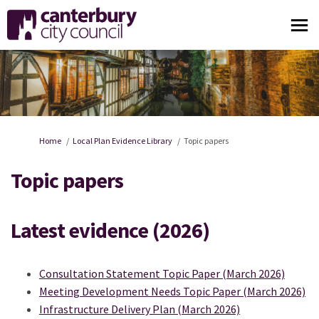
You are here:
Home
Local Plan Evidence Library
Topic papers
Topic papers
Latest evidence (2026)
Consultation Statement Topic Paper (March 2026)
Meeting Development Needs Topic Paper (March 2026)
Infrastructure Delivery Plan (March 2026)