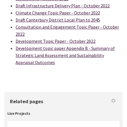
Draft Infrastructure Delivery Plan - October 2022
Climate Change Topic Paper - October 2022
Draft Canterbury District Local Plan to 2045
Consultation and Engagement Topic Paper - October
2022
Development Topic Paper - October 2022
Development topic paper Appendix B - Summary of
Strategic Land Assessment and Sustainability
Appraisal Outcomes
Related pages
Live Projects