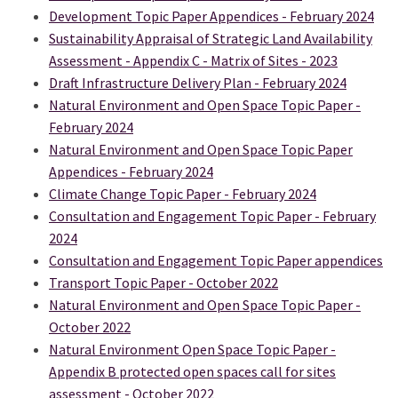
Development Topic Paper Appendices - February 2024
Sustainability Appraisal of Strategic Land Availability
Assessment - Appendix C - Matrix of Sites - 2023
Draft Infrastructure Delivery Plan - February 2024
Natural Environment and Open Space Topic Paper -
February 2024
Natural Environment and Open Space Topic Paper
(External link)
Appendices - February 2024
Climate Change Topic Paper - February 2024
Consultation and Engagement Topic Paper - February
2024
(E
Consultation and Engagement Topic Paper appendices
Transport Topic Paper - October 2022
Natural Environment and Open Space Topic Paper -
October 2022
Natural Environment Open Space Topic Paper -
Appendix B protected open spaces call for sites
assessment - October 2022