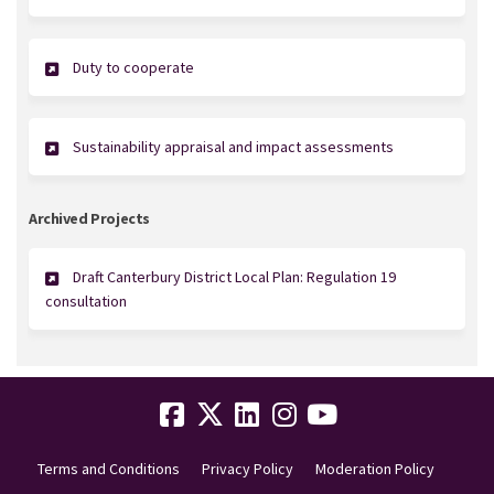
Duty to cooperate
Sustainability appraisal and impact assessments
Archived Projects
Draft Canterbury District Local Plan: Regulation 19
consultation
Terms and Conditions
Privacy Policy
Moderation Policy