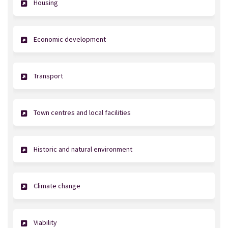
Housing
Economic development
Transport
Town centres and local facilities
Historic and natural environment
Climate change
Viability