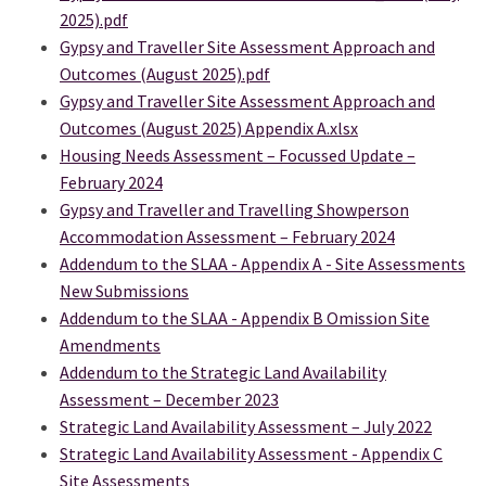
2025).pdf
Gypsy and Traveller Site Assessment Approach and
Outcomes (August 2025).pdf
Gypsy and Traveller Site Assessment Approach and
Outcomes (August 2025) Appendix A.xlsx
Housing Needs Assessment – Focussed Update –
February 2024
Gypsy and Traveller and Travelling Showperson
Accommodation Assessment – February 2024
Addendum to the SLAA - Appendix A - Site Assessments
(External link)
New Submissions
Addendum to the SLAA - Appendix B Omission Site
(External link)
Amendments
Addendum to the Strategic Land Availability
Assessment – December 2023
Strategic Land Availability Assessment – July 2022
Strategic Land Availability Assessment - Appendix C
Site Assessments