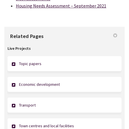
Housing Needs Assessment – September 2021
Related Pages
Live Projects
Topic papers
Economic development
Transport
Town centres and local facilities