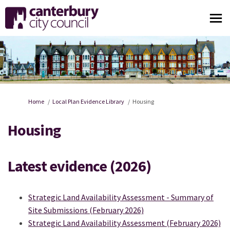
You are here:
Home
Local Plan Evidence Library
Housing
Housing
Latest evidence (2026)
Strategic Land Availability Assessment - Summary of
Site Submissions (February 2026)
Strategic Land Availability Assessment (February 2026)