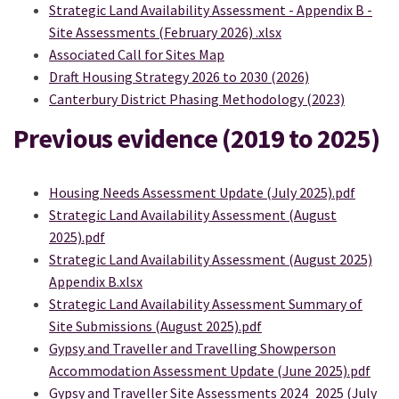
Strategic Land Availability Assessment - Appendix B -
Site Assessments (February 2026) .xlsx
(External link)
Associated Call for Sites Map
Draft Housing Strategy 2026 to 2030 (2026)
Canterbury District Phasing Methodology (2023)
Previous evidence (2019 to 2025)
Housing Needs Assessment Update (July 2025).pdf
Strategic Land Availability Assessment (August
2025).pdf
Strategic Land Availability Assessment (August 2025)
Appendix B.xlsx
Strategic Land Availability Assessment Summary of
Site Submissions (August 2025).pdf
Gypsy and Traveller and Travelling Showperson
Accommodation Assessment Update (June 2025).pdf
Gypsy and Traveller Site Assessments 2024_2025 (July