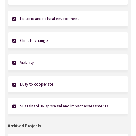
Historic and natural environment
Climate change
Viability
Duty to cooperate
Sustainability appraisal and impact assessments
Archived Projects