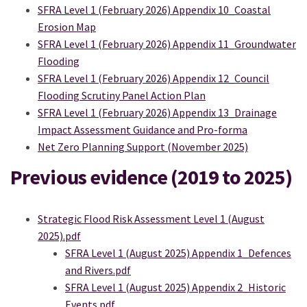
SFRA Level 1 (February 2026) Appendix 10_Coastal
Erosion Map
SFRA Level 1 (February 2026) Appendix 11_Groundwater
Flooding
SFRA Level 1 (February 2026) Appendix 12_Council
Flooding Scrutiny Panel Action Plan
SFRA Level 1 (February 2026) Appendix 13_Drainage
Impact Assessment Guidance and Pro-forma
Net Zero Planning Support (November 2025)
Previous evidence (2019 to 2025)
Strategic Flood Risk Assessment Level 1 (August
2025).pdf
SFRA Level 1 (August 2025) Appendix 1_Defences
and Rivers.pdf
SFRA Level 1 (August 2025) Appendix 2_Historic
Events.pdf