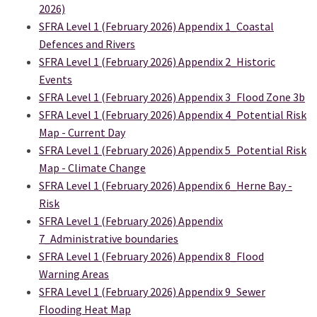
2026)
SFRA Level 1 (February 2026) Appendix 1_Coastal
Defences and Rivers
SFRA Level 1 (February 2026) Appendix 2_Historic
Events
SFRA Level 1 (February 2026) Appendix 3_Flood Zone 3b
SFRA Level 1 (February 2026) Appendix 4_Potential Risk
Map - Current Day
SFRA Level 1 (February 2026) Appendix 5_Potential Risk
Map - Climate Change
SFRA Level 1 (February 2026) Appendix 6_Herne Bay -
Risk
SFRA Level 1 (February 2026) Appendix
7_Administrative boundaries
SFRA Level 1 (February 2026) Appendix 8_Flood
Warning Areas
SFRA Level 1 (February 2026) Appendix 9_Sewer
Flooding Heat Map