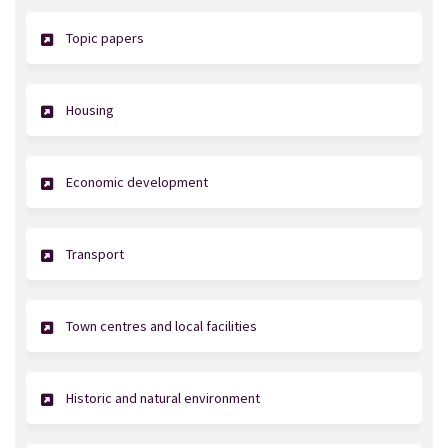
Topic papers
Housing
Economic development
Transport
Town centres and local facilities
Historic and natural environment