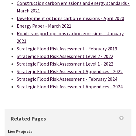
Construction carbon emissions and energy standards -
March 2021
Development options carbon emissions - April 2020
Energy Paper - March 2021
Road transport options carbon emissions - January
2021
Strategic Flood Risk Assessment - February 2019
Strategic Flood Risk Assessment Level 2 - 2022
Strategic Flood Risk Assessment Level 1 - 2022
(Exter
Strategic Flood Risk Assessment Appendices - 2022
Strategic Flood Risk Assessment - February 2024
(Exter
Strategic Flood Risk Assessment Appendices - 2024
Related Pages
Live Projects