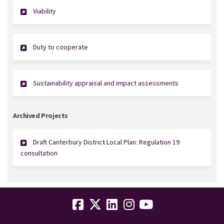
Viability
Duty to cooperate
Sustainability appraisal and impact assessments
Archived Projects
Draft Canterbury District Local Plan: Regulation 19
consultation