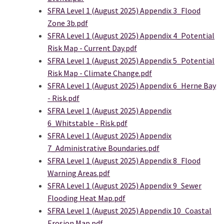
SFRA Level 1 (August 2025) Appendix 3_Flood
Zone 3b.pdf
SFRA Level 1 (August 2025) Appendix 4_Potential
Risk Map - Current Day.pdf
SFRA Level 1 (August 2025) Appendix 5_Potential
Risk Map - Climate Change.pdf
SFRA Level 1 (August 2025) Appendix 6_Herne Bay
- Risk.pdf
SFRA Level 1 (August 2025) Appendix
6_Whitstable - Risk.pdf
SFRA Level 1 (August 2025) Appendix
7_Administrative Boundaries.pdf
SFRA Level 1 (August 2025) Appendix 8_Flood
Warning Areas.pdf
SFRA Level 1 (August 2025) Appendix 9_Sewer
Flooding Heat Map.pdf
SFRA Level 1 (August 2025) Appendix 10_Coastal
Erosion Map.pdf