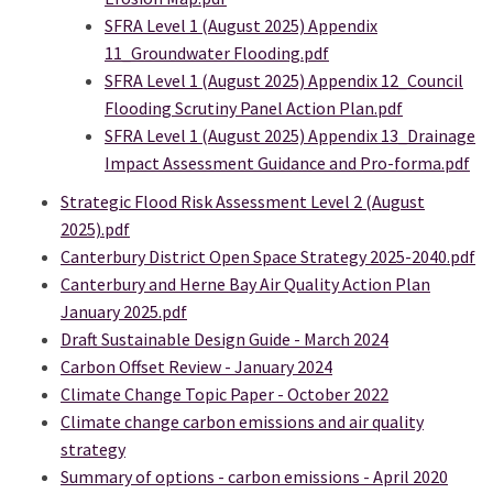
SFRA Level 1 (August 2025) Appendix
11_Groundwater Flooding.pdf
SFRA Level 1 (August 2025) Appendix 12_Council
Flooding Scrutiny Panel Action Plan.pdf
SFRA Level 1 (August 2025) Appendix 13_Drainage
Impact Assessment Guidance and Pro-forma.pdf
Strategic Flood Risk Assessment Level 2 (August
2025).pdf
Canterbury District Open Space Strategy 2025-2040.pdf
Canterbury and Herne Bay Air Quality Action Plan
January 2025.pdf
Draft Sustainable Design Guide - March 2024
Carbon Offset Review - January 2024
Climate Change Topic Paper - October 2022
Climate change carbon emissions and air quality
strategy
Summary of options - carbon emissions - April 2020