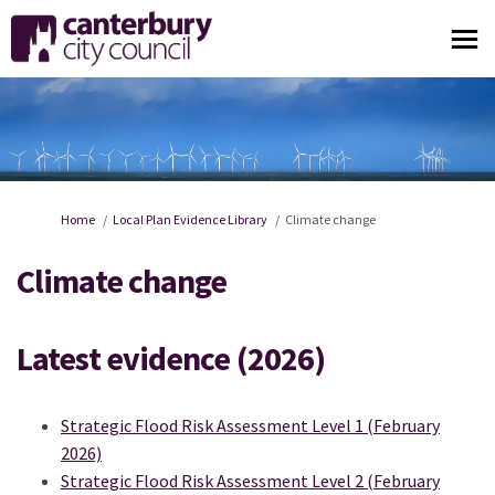
You are here:
Home
Local Plan Evidence Library
Climate change
Climate change
Latest evidence (2026)
Strategic Flood Risk Assessment Level 1 (February
2026)
Strategic Flood Risk Assessment Level 2 (February